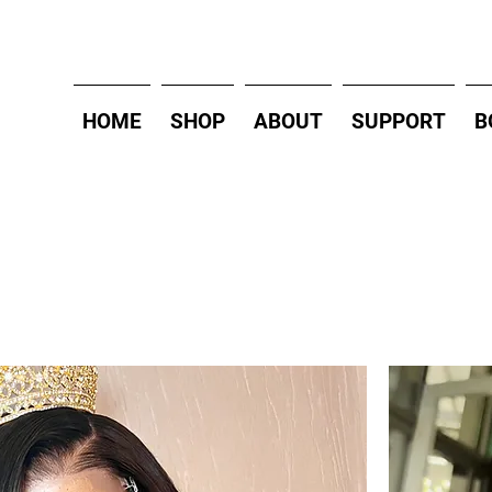
HOME
SHOP
ABOUT
SUPPORT
B