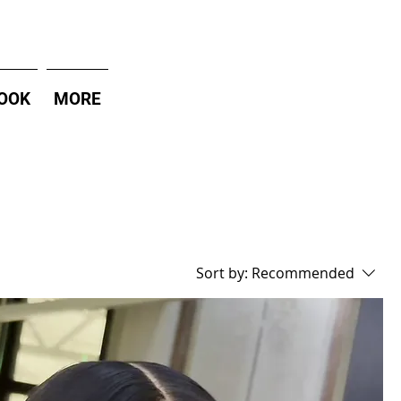
OOK
MORE
Sort by:
Recommended