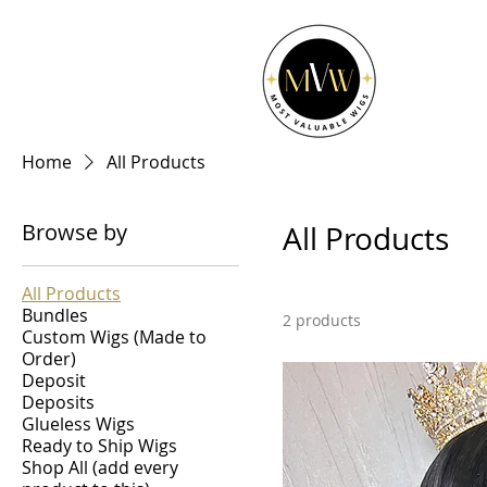
Home
All Products
Browse by
All Products
All Products
Bundles
2 products
Custom Wigs (Made to
Order)
Deposit
Deposits
Glueless Wigs
Ready to Ship Wigs
Shop All (add every