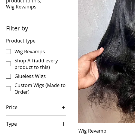
product to this)
Wig Revamps
Filter by
Product type
Wig Revamps
Shop All (add every
product to this)
Glueless Wigs
Custom Wigs (Made to
Order)
Price
Type
$25
$375
Wig Revamp
Band Only