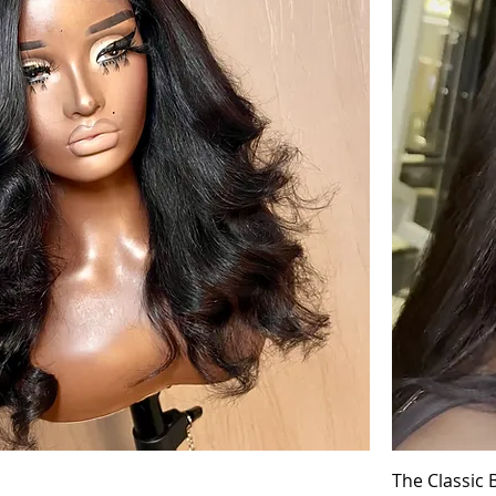
The Classic 